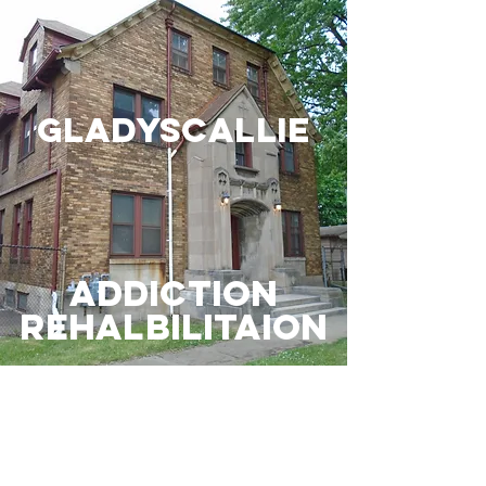
gladyscallie
Addiction
Rehalbilitaion